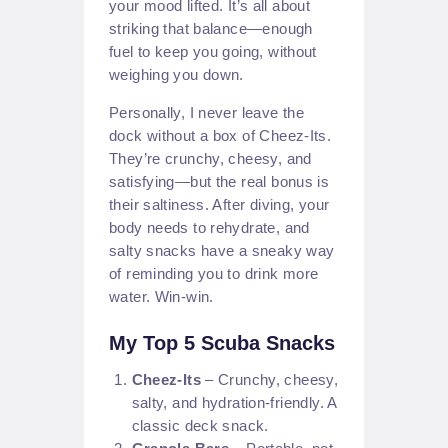
your mood lifted. It’s all about
striking that balance—enough
fuel to keep you going, without
weighing you down.
Personally, I never leave the
dock without a box of Cheez-Its.
They’re crunchy, cheesy, and
satisfying—but the real bonus is
their saltiness. After diving, your
body needs to rehydrate, and
salty snacks have a sneaky way
of reminding you to drink more
water. Win-win.
My Top 5 Scuba Snacks
Cheez-Its
– Crunchy, cheesy,
salty, and hydration-friendly. A
classic deck snack.