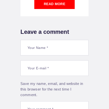
READ MORE
Leave a comment
Save my name, email, and website in
this browser for the next time I
comment.