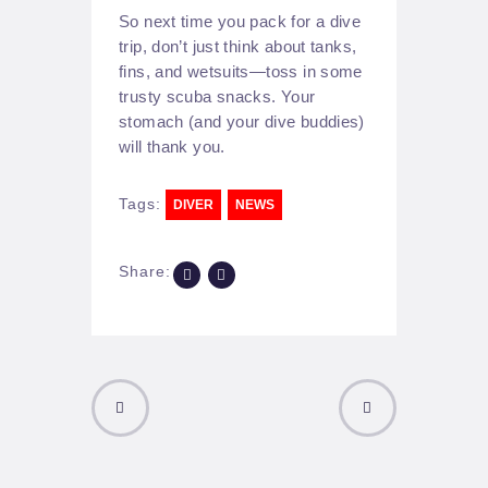
So next time you pack for a dive
trip, don’t just think about tanks,
fins, and wetsuits—toss in some
trusty scuba snacks. Your
stomach (and your dive buddies)
will thank you.
Tags:
DIVER
NEWS
Share:
PREVIOUS
NEXT POST
POST