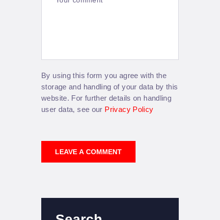
By using this form you agree with the
storage and handling of your data by this
website. For further details on handling
user data, see our
Privacy Policy
Search