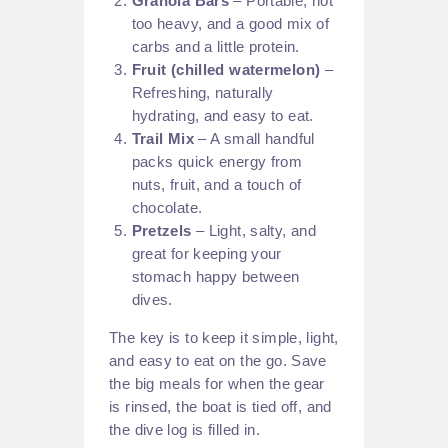
Granola Bars
– Portable, not
too heavy, and a good mix of
carbs and a little protein.
Fruit (chilled watermelon)
–
Refreshing, naturally
hydrating, and easy to eat.
Trail Mix
– A small handful
packs quick energy from
nuts, fruit, and a touch of
chocolate.
Pretzels
– Light, salty, and
great for keeping your
stomach happy between
dives.
The key is to keep it simple, light,
and easy to eat on the go. Save
the big meals for when the gear
is rinsed, the boat is tied off, and
the dive log is filled in.