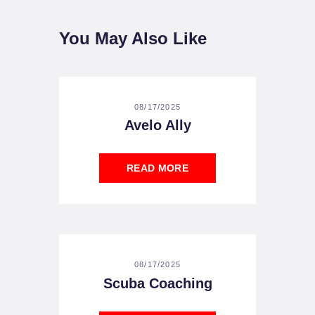
You May Also Like
08/17/2025
Avelo Ally
READ MORE
08/17/2025
Scuba Coaching