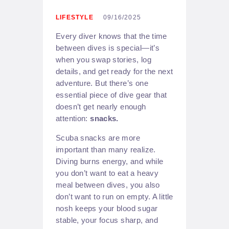
LIFESTYLE
09/16/2025
Every diver knows that the time
between dives is special—it’s
when you swap stories, log
details, and get ready for the next
adventure. But there’s one
essential piece of dive gear that
doesn’t get nearly enough
attention:
snacks.
Scuba snacks are more
important than many realize.
Diving burns energy, and while
you don’t want to eat a heavy
meal between dives, you also
don’t want to run on empty. A little
nosh keeps your blood sugar
stable, your focus sharp, and