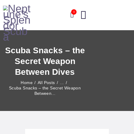
0
HOME
Scuba Snacks – the
ABOUT
Secret Weapon
OUR COURSES
OUR SERVICES
Between Dives
EVENTS
Home
All Posts
...
BLOG
Scuba Snacks – the Secret Weapon
Between...
CONTACT