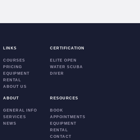
LINKS
CERTIFICATION
COURSES
ELITE OPEN
PRICING
WATER SCUBA
EQUIPMENT
DIVER
RENTAL
ABOUT US
ABOUT
RESOURCES
GENERAL INFO
BOOK
SERVICES
APPOINTMENTS
NEWS
EQUIPMENT
RENTAL
CONTACT