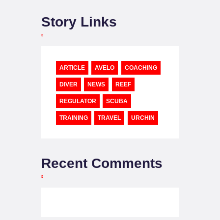
Story Links
ARTICLE
AVELO
COACHING
DIVER
NEWS
REEF
REGULATOR
SCUBA
TRAINING
TRAVEL
URCHIN
Recent Comments