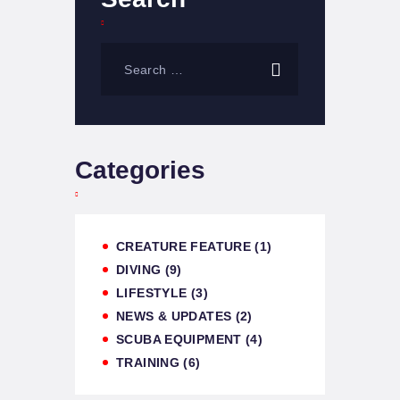
Categories
CREATURE FEATURE
(1)
DIVING
(9)
LIFESTYLE
(3)
NEWS & UPDATES
(2)
SCUBA EQUIPMENT
(4)
TRAINING
(6)