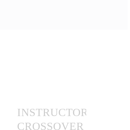
INSTRUCTOR
CROSSOVER