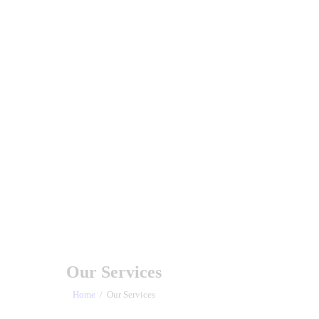
Our Services
Home
Our Services