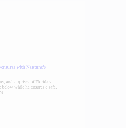
ventures with Neptune’s
rns, and surprises of Florida’s
 below while he ensures a safe,
me.