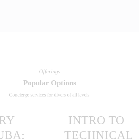
Offerings
Popular Options
Concierge services for divers of all levels.
RY
INTRO TO
UBA:
TECHNICAL