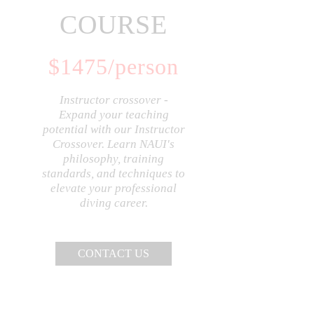
COURSE
$
1475
/person
Instructor crossover -
Expand your teaching
potential with our Instructor
Crossover. Learn NAUI's
philosophy, training
standards, and techniques to
elevate your professional
diving career.
CONTACT US