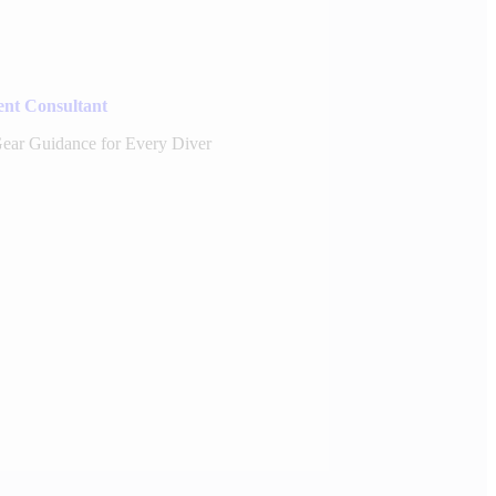
nt Consultant
 Gear Guidance for Every Diver