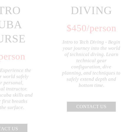
TRO
DIVING
UBA
$
450
/person
URSE
Intro to Tech Diving - Begin
your journey into the world
person
of technical diving. Learn
technical gear
configuration, dive
 Experience the
planning, and techniques to
 world safely
safely extend depth and
r personal,
bottom time.
al instructor.
scuba skills and
 first breaths
CONTACT US
the surface.
ACT US