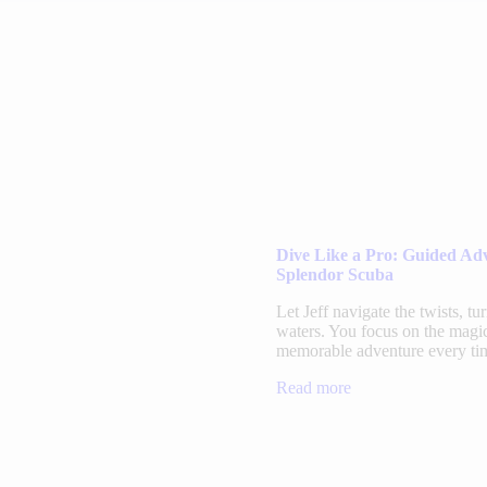
Dive Like a Pro: Guided Ad
Splendor Scuba
Let Jeff navigate the twists, tu
waters. You focus on the magic
memorable adventure every ti
Read more