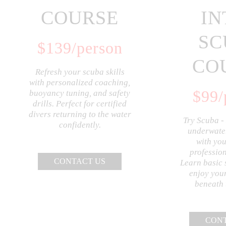
COURSE
IN
SC
$
139
/person
CO
Refresh your scuba skills
with personalized coaching,
$
99
/
buoyancy tuning, and safety
drills. Perfect for certified
divers returning to the water
Try Scuba -
confidently.
underwater
with you
profession
CONTACT US
Learn basic 
enjoy your
beneath 
CONT