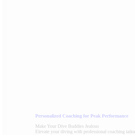
Personalized Coaching for Peak Performance
Make Your Dive Buddies Jealous
Elevate your diving with professional coaching tailo