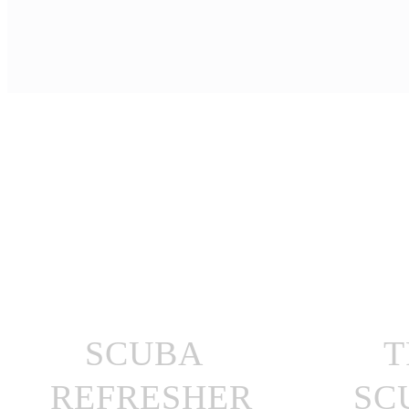
SCUBA
T
REFRESHER
SC