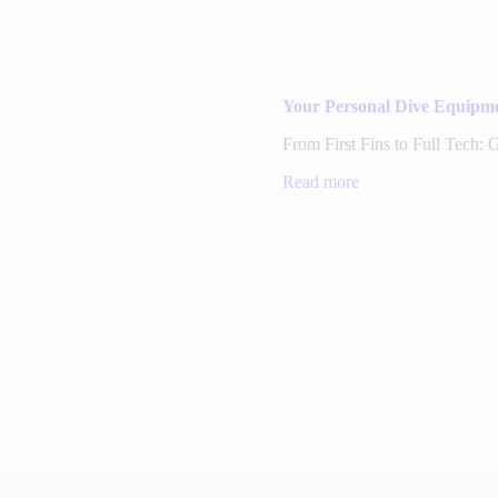
Your Personal Dive Equipme
From First Fins to Full Tech:
Read more