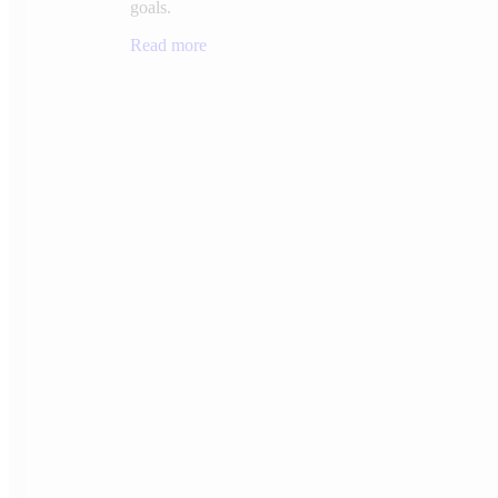
goals.
Read more