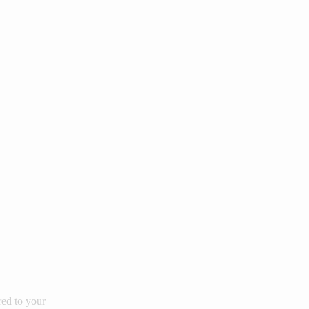
red to your