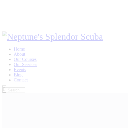
Home
About
Our Courses
Our Services
Events
Blog
Contact